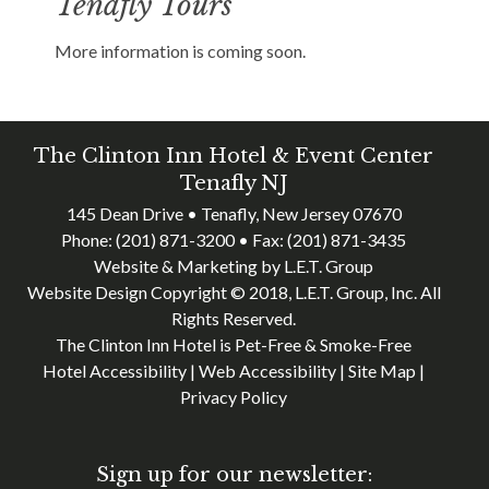
Tenafly Tours
More information is coming soon.
The Clinton Inn Hotel & Event Center
Tenafly NJ
145 Dean Drive • Tenafly, New Jersey 07670
Phone:
(201) 871-3200
• Fax:
(201) 871-3435
Website & Marketing by L.E.T. Group
Website Design Copyright © 2018, L.E.T. Group, Inc. All
Rights Reserved.
The Clinton Inn Hotel is Pet-Free & Smoke-Free
Hotel Accessibility
|
Web Accessibility
|
Site Map
|
Privacy Policy
Sign up for our newsletter: