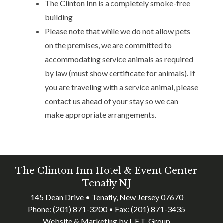
The Clinton Inn is a completely smoke-free
building
Please note that while we do not allow pets
on the premises, we are committed to
accommodating service animals as required
by law (must show certificate for animals). If
you are traveling with a service animal, please
contact us ahead of your stay so we can
make appropriate arrangements.
The Clinton Inn Hotel & Event Center
Tenafly NJ
145 Dean Drive • Tenafly, New Jersey 07670
Phone:
(201) 871-3200
• Fax:
(201) 871-3435
Website & Marketing by L.E.T. Group