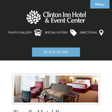
Menu

Accommodations
Amenities
Accessible Features
PHOTO GALLERY
SPECIAL OFFERS
DIRECTIONS

Meetings
Testimonials

Weddings & Banquets
Floorplans & Capacity Charts
BOOK NOW!

Area Guide
Bar & Bat Mitzvahs
Request Information
Reunions
Tours
Floorplans & Capacity Charts