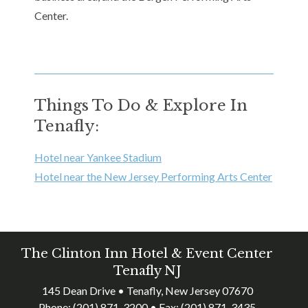
Center.
Things To Do & Explore In
Tenafly:
Hotel near Yankee Stadium
Hotel near the New Jersey Performing Arts Center
The Clinton Inn Hotel & Event Center
Tenafly NJ
145 Dean Drive • Tenafly, New Jersey 07670
Phone:
(201) 871-3200
• Fax:
(201) 871-3435