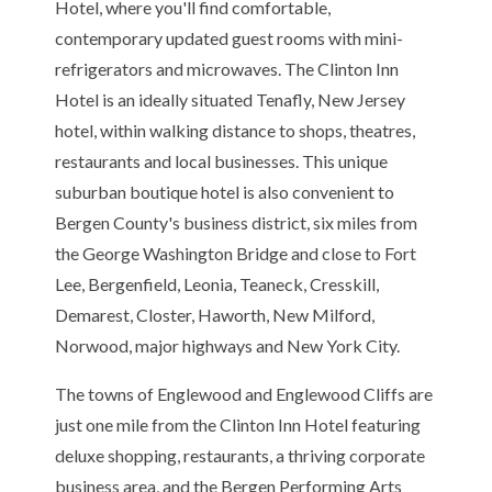
Hotel, where you'll find comfortable,
contemporary updated guest rooms with mini-
refrigerators and microwaves. The Clinton Inn
Hotel is an ideally situated Tenafly, New Jersey
hotel, within walking distance to shops, theatres,
restaurants and local businesses. This unique
suburban boutique hotel is also convenient to
Bergen County's business district, six miles from
the George Washington Bridge and close to Fort
Lee, Bergenfield, Leonia, Teaneck, Cresskill,
Demarest, Closter, Haworth, New Milford,
Norwood, major highways and New York City.
The towns of Englewood and Englewood Cliffs are
just one mile from the Clinton Inn Hotel featuring
deluxe shopping, restaurants, a thriving corporate
business area, and the Bergen Performing Arts