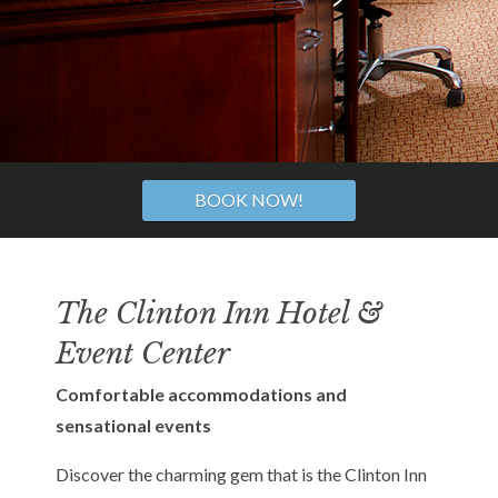
BOOK NOW!
The Clinton Inn Hotel &
Event Center
Comfortable accommodations and
sensational events
Discover the charming gem that is the Clinton Inn