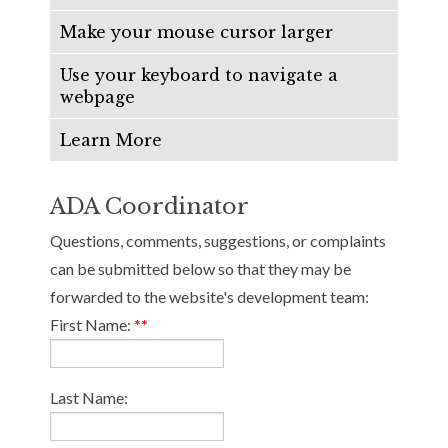
Make your mouse cursor larger
Use your keyboard to navigate a
webpage
Learn More
ADA Coordinator
Questions, comments, suggestions, or complaints
can be submitted below so that they may be
forwarded to the website's development team:
First Name:
**
Last Name: