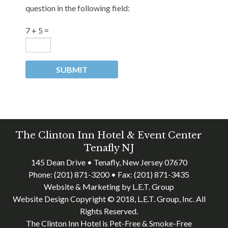
question in the following field:
7 + 5 =
The Clinton Inn Hotel & Event Center
Tenafly NJ
145 Dean Drive • Tenafly, New Jersey 07670
Phone:
(201) 871-3200
• Fax:
(201) 871-3435
Website & Marketing by L.E.T. Group
Website Design Copyright © 2018, L.E.T. Group, Inc. All
Rights Reserved.
The Clinton Inn Hotel is Pet-Free & Smoke-Free