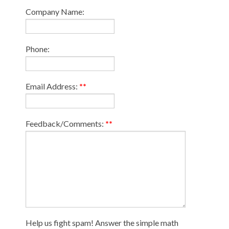
Company Name:
Phone:
Email Address:
**
Feedback/Comments:
**
Help us fight spam! Answer the simple math