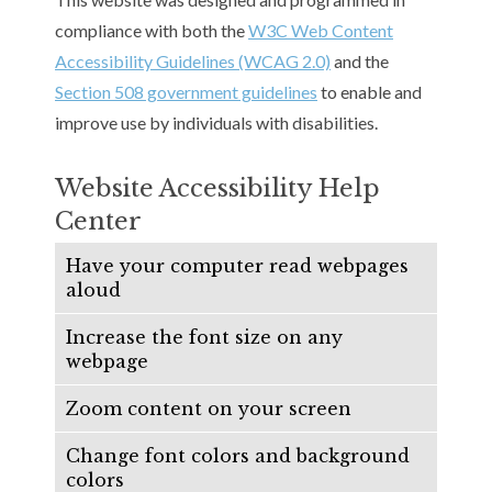
compliance with both the
W3C Web Content
Accessibility Guidelines (WCAG 2.0)
and the
Section 508 government guidelines
to enable and
improve use by individuals with disabilities.
Website Accessibility Help
Center
Have your computer read webpages
aloud
Increase the font size on any
webpage
Zoom content on your screen
Change font colors and background
colors